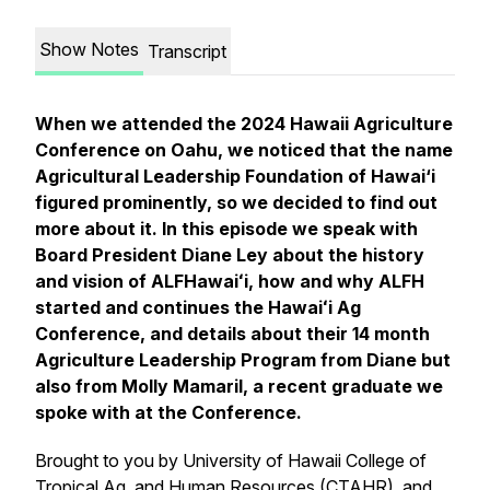
Show Notes
Transcript
When we attended the 2024 Hawaii Agriculture
Conference on Oahu, we noticed that the name
Agricultural Leadership Foundation of Hawai‘i
figured prominently, so we decided to find out
more about it. In this episode we speak with
Board President Diane Ley about the history
and vision of ALFHawaiʻi, how and why ALFH
started and continues the Hawaiʻi Ag
Conference, and details about their 14 month
Agriculture Leadership Program from Diane but
also from Molly Mamaril, a recent graduate we
spoke with at the Conference.
Brought to you by University of Hawaii College of
Tropical Ag. and Human Resources (CTAHR), and