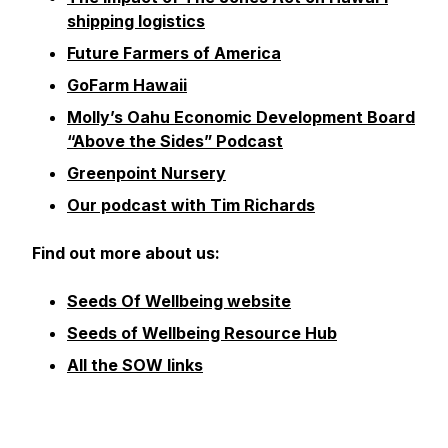
shipping logistics
Future Farmers of America
GoFarm Hawaii
Molly’s Oahu Economic Development Board
“Above the Sides” Podcast
Greenpoint Nursery
Our podcast with Tim Richards
Find out more about us:
Seeds Of Wellbeing website
Seeds of Wellbeing Resource Hub
All the SOW links