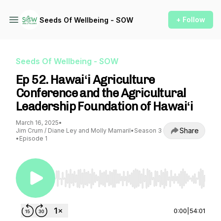
+ Follow
Seeds Of Wellbeing - SOW
Seeds Of Wellbeing - SOW
Ep 52. Hawaiʻi Agriculture
Conference and the Agricultural
Leadership Foundation of Hawaiʻi
March 16, 2025
•
Share
Jim Crum / Diane Ley and Molly Mamaril
•
Season 3
•
Episode 1
Use Left/Right to seek, Home/End to jump to st
0:00
|
54:01