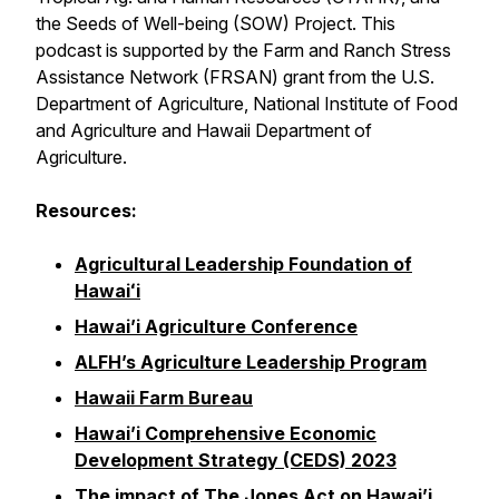
the Seeds of Well-being (SOW) Project. This
podcast is supported by the Farm and Ranch Stress
Assistance Network (FRSAN) grant from the U.S.
Department of Agriculture, National Institute of Food
and Agriculture and Hawaii Department of
Agriculture.
Resources:
Agricultural Leadership Foundation of
Hawaiʻi
Hawai’i Agriculture Conference
ALFH’s Agriculture Leadership Program
Hawaii Farm Bureau
Hawai’i Comprehensive Economic
Development Strategy (CEDS) 2023
The impact of The Jones Act on Hawai’i